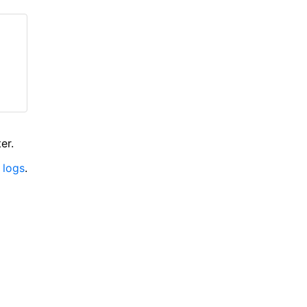
er.
 logs
.