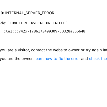
00
: INTERNAL_SERVER_ERROR
ode:
FUNCTION_INVOCATION_FAILED
:
cle1::cv42x-1786173499309-50328a366648
 you are a visitor, contact the website owner or try again lat
 you are the owner,
learn how to fix the error
and
check the