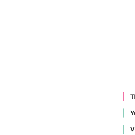
T
Y
V