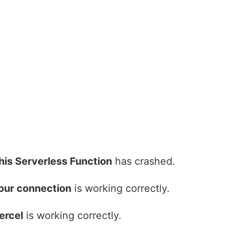
his Serverless Function
has crashed.
our connection
is working correctly.
ercel
is working correctly.